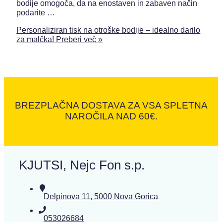
bodije omogoča, da na enostaven in zabaven način
podarite …
Personaliziran tisk na otroške bodije – idealno darilo
za malčka!
Preberi več »
BREZPLAČNA DOSTAVA ZA VSA SPLETNA
NAROČILA NAD 60€.
KJUTSI, Nejc Fon s.p.
Delpinova 11, 5000 Nova Gorica
053026684