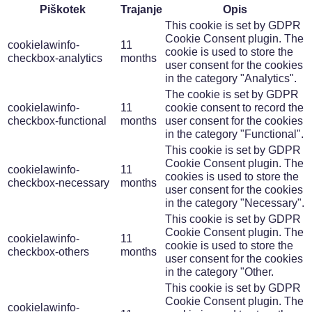
Piškotek
Trajanje
Opis
This cookie is set by GDPR
Cookie Consent plugin. The
cookielawinfo-
11
cookie is used to store the
checkbox-analytics
months
user consent for the cookies
in the category "Analytics".
The cookie is set by GDPR
cookielawinfo-
11
cookie consent to record the
checkbox-functional
months
user consent for the cookies
in the category "Functional".
This cookie is set by GDPR
Cookie Consent plugin. The
cookielawinfo-
11
cookies is used to store the
checkbox-necessary
months
user consent for the cookies
in the category "Necessary".
This cookie is set by GDPR
Cookie Consent plugin. The
cookielawinfo-
11
cookie is used to store the
checkbox-others
months
user consent for the cookies
in the category "Other.
This cookie is set by GDPR
Cookie Consent plugin. The
cookielawinfo-