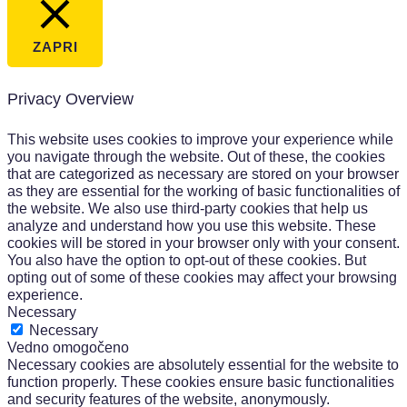
ZAPRI
Privacy Overview
This website uses cookies to improve your experience while
you navigate through the website. Out of these, the cookies
that are categorized as necessary are stored on your browser
as they are essential for the working of basic functionalities of
the website. We also use third-party cookies that help us
analyze and understand how you use this website. These
cookies will be stored in your browser only with your consent.
You also have the option to opt-out of these cookies. But
opting out of some of these cookies may affect your browsing
experience.
Necessary
Necessary
Vedno omogočeno
Necessary cookies are absolutely essential for the website to
function properly. These cookies ensure basic functionalities
and security features of the website, anonymously.