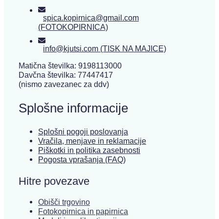
spica.kopirnica@gmail.com
(FOTOKOPIRNICA)
info@kjutsi.com (TISK NA MAJICE)
Matična številka: 9198113000
Davčna številka: 77447417
(nismo zavezanec za ddv)
Splošne informacije
Splošni pogoji poslovanja
Vračila, menjave in reklamacije
Piškotki in politika zasebnosti
Pogosta vprašanja (FAQ)
Hitre povezave
Obišči trgovino
Fotokopirnica in papirnica