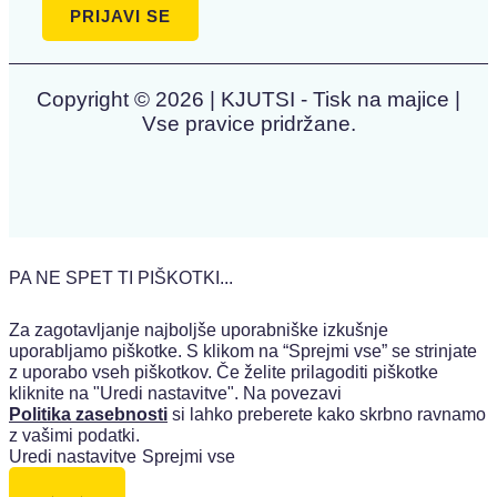
Copyright © 2026 | KJUTSI - Tisk na majice |
Vse pravice pridržane.
PA NE SPET TI PIŠKOTKI...
Za zagotavljanje najboljše uporabniške izkušnje
uporabljamo piškotke. S klikom na “Sprejmi vse” se strinjate
z uporabo vseh piškotkov. Če želite prilagoditi piškotke
kliknite na "Uredi nastavitve". Na povezavi
Politika zasebnosti
si lahko preberete kako skrbno ravnamo
z vašimi podatki.
Uredi nastavitve
Sprejmi vse