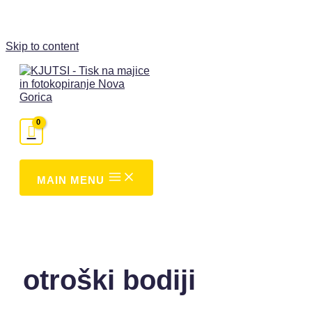
Skip to content
MAIN MENU
otroški bodiji