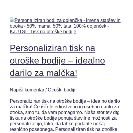
Personaliziran tisk na
otroške bodije – idealno
darilo za malčka!
Napiši komentar
/
Otroški bodiji
Personaliziran tisk na otroške bodije – idealno darilo
za malčka! Če iščete edinstveno in osebno darilo za
otroka, smo tu, da vam pomagamo. Naša storitev dtg
tiska na otroške bodije ponuja številne možnosti za
personalizacijo, tako, da lahko podarite nekaj
resnično posebnega. Personaliziran tisk na otroške