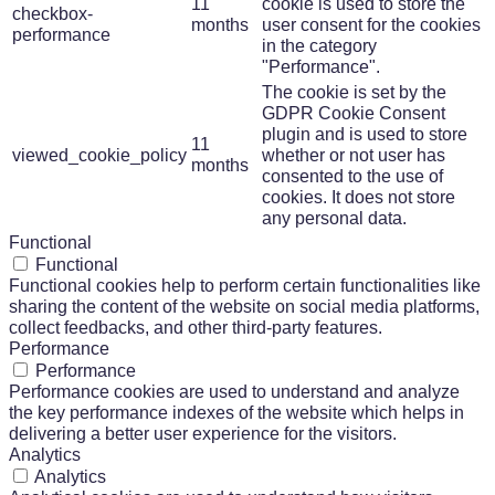
11
cookie is used to store the
checkbox-
months
user consent for the cookies
performance
in the category
"Performance".
The cookie is set by the
GDPR Cookie Consent
plugin and is used to store
11
viewed_cookie_policy
whether or not user has
months
consented to the use of
cookies. It does not store
any personal data.
Functional
Functional
Functional cookies help to perform certain functionalities like
sharing the content of the website on social media platforms,
collect feedbacks, and other third-party features.
Performance
Performance
Performance cookies are used to understand and analyze
the key performance indexes of the website which helps in
delivering a better user experience for the visitors.
Analytics
Analytics