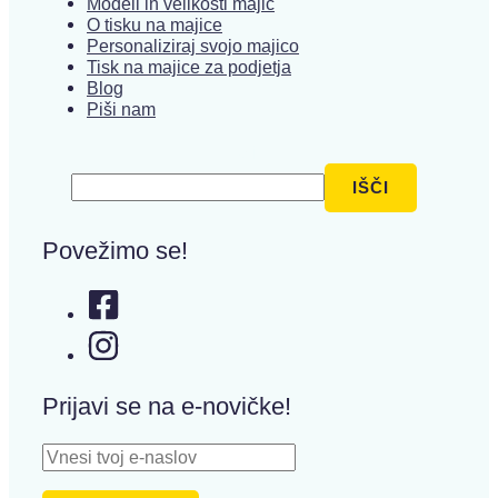
Modeli in velikosti majic
O tisku na majice
Personaliziraj svojo majico
Tisk na majice za podjetja
Blog
Piši nam
Išči
IŠČI
Povežimo se!
Prijavi se na e-novičke!