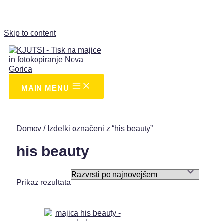
Skip to content
MAIN MENU
Domov
/ Izdelki označeni z “his beauty”
his beauty
Prikaz rezultata