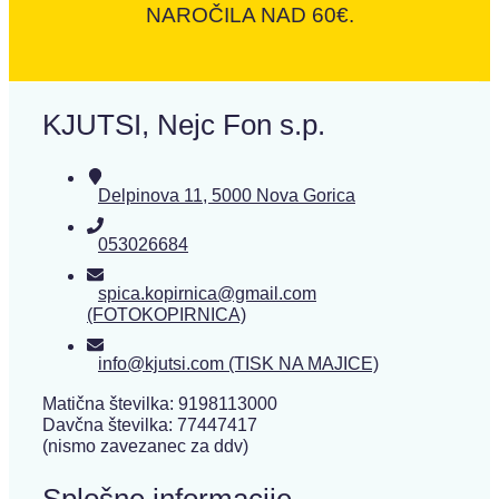
NAROČILA NAD 60€.
KJUTSI, Nejc Fon s.p.
Delpinova 11, 5000 Nova Gorica
053026684
spica.kopirnica@gmail.com
(FOTOKOPIRNICA)
info@kjutsi.com (TISK NA MAJICE)
Matična številka: 9198113000
Davčna številka: 77447417
(nismo zavezanec za ddv)
Splošne informacije