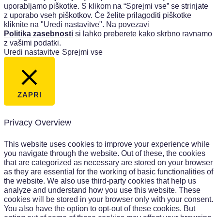
uporabljamo piškotke. S klikom na “Sprejmi vse” se strinjate
z uporabo vseh piškotkov. Če želite prilagoditi piškotke
kliknite na "Uredi nastavitve". Na povezavi
Politika zasebnosti
si lahko preberete kako skrbno ravnamo
z vašimi podatki.
Uredi nastavitve
Sprejmi vse
ZAPRI
Privacy Overview
This website uses cookies to improve your experience while
you navigate through the website. Out of these, the cookies
that are categorized as necessary are stored on your browser
as they are essential for the working of basic functionalities of
the website. We also use third-party cookies that help us
analyze and understand how you use this website. These
cookies will be stored in your browser only with your consent.
You also have the option to opt-out of these cookies. But