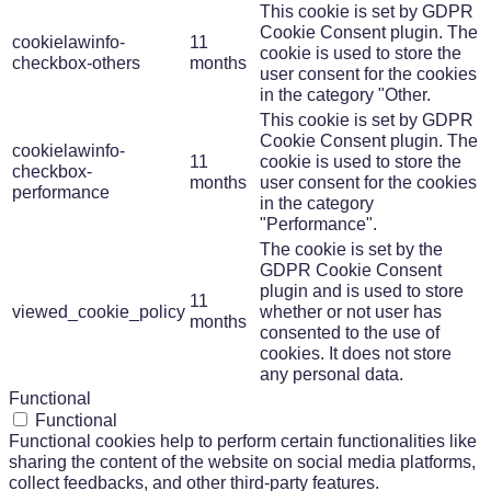
This cookie is set by GDPR
Cookie Consent plugin. The
cookielawinfo-
11
cookie is used to store the
checkbox-others
months
user consent for the cookies
in the category "Other.
This cookie is set by GDPR
Cookie Consent plugin. The
cookielawinfo-
11
cookie is used to store the
checkbox-
months
user consent for the cookies
performance
in the category
"Performance".
The cookie is set by the
GDPR Cookie Consent
plugin and is used to store
11
viewed_cookie_policy
whether or not user has
months
consented to the use of
cookies. It does not store
any personal data.
Functional
Functional
Functional cookies help to perform certain functionalities like
sharing the content of the website on social media platforms,
collect feedbacks, and other third-party features.