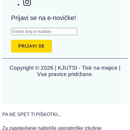
Prijavi se na e-novičke!
Copyright © 2026 | KJUTSI - Tisk na majice |
Vse pravice pridržane.
PA NE SPET TI PIŠKOTKI...
Za zagotavljanje najboljše uporabniške izkušnje