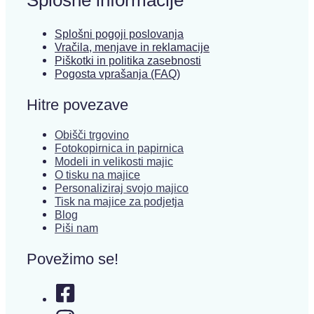
Splošni pogoji poslovanja
Vračila, menjave in reklamacije
Piškotki in politika zasebnosti
Pogosta vprašanja (FAQ)
Hitre povezave
Obišči trgovino
Fotokopirnica in papirnica
Modeli in velikosti majic
O tisku na majice
Personaliziraj svojo majico
Tisk na majice za podjetja
Blog
Piši nam
Povežimo se!