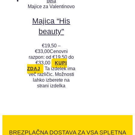
Majice za Valentinovo
Majica “His
beauty”
€
19,50
–
€
33,00
Cenovni
razpon: od €19,50 do
€33,00
KUPI
Ta izdelek ima
ZDAJ
več različic. Možnosti
lahko izberete na
strani izdelka
BREZPLAČNA DOSTAVA ZA VSA SPLETNA