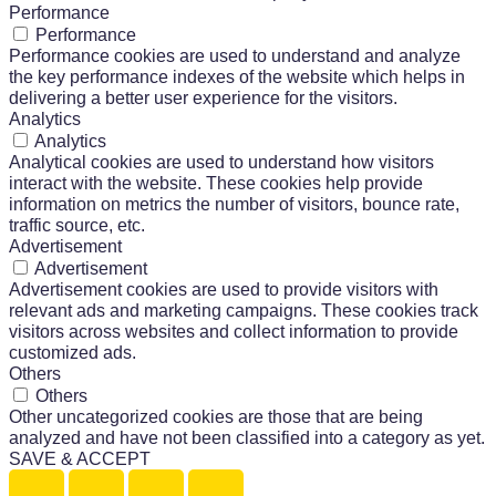
Performance
Performance
Performance cookies are used to understand and analyze
the key performance indexes of the website which helps in
delivering a better user experience for the visitors.
Analytics
Analytics
Analytical cookies are used to understand how visitors
interact with the website. These cookies help provide
information on metrics the number of visitors, bounce rate,
traffic source, etc.
Advertisement
Advertisement
Advertisement cookies are used to provide visitors with
relevant ads and marketing campaigns. These cookies track
visitors across websites and collect information to provide
customized ads.
Others
Others
Other uncategorized cookies are those that are being
analyzed and have not been classified into a category as yet.
SAVE & ACCEPT