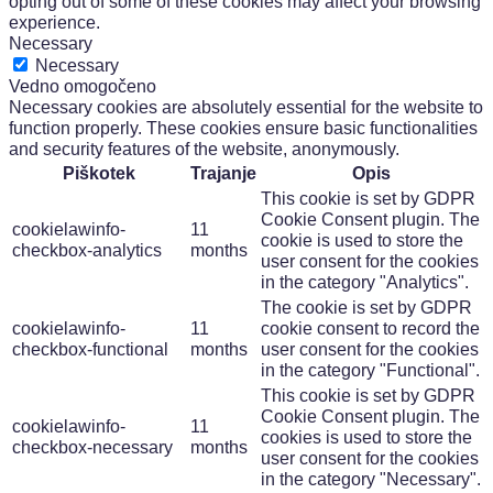
opting out of some of these cookies may affect your browsing
experience.
Necessary
Necessary
Vedno omogočeno
Necessary cookies are absolutely essential for the website to
function properly. These cookies ensure basic functionalities
and security features of the website, anonymously.
Piškotek
Trajanje
Opis
This cookie is set by GDPR
Cookie Consent plugin. The
cookielawinfo-
11
cookie is used to store the
checkbox-analytics
months
user consent for the cookies
in the category "Analytics".
The cookie is set by GDPR
cookielawinfo-
11
cookie consent to record the
checkbox-functional
months
user consent for the cookies
in the category "Functional".
This cookie is set by GDPR
Cookie Consent plugin. The
cookielawinfo-
11
cookies is used to store the
checkbox-necessary
months
user consent for the cookies
in the category "Necessary".