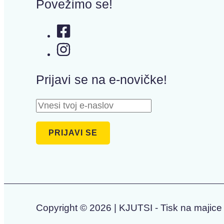
Povežimo se!
Prijavi se na e-novičke!
Copyright © 2026 | KJUTSI - Tisk na majice 