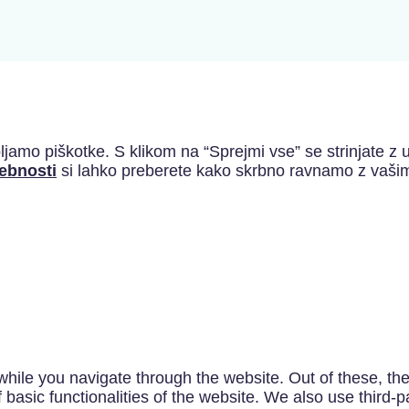
jamo piškotke. S klikom na “Sprejmi vse” se strinjate z u
sebnosti
si lahko preberete kako skrbno ravnamo z vašim
hile you navigate through the website. Out of these, th
f basic functionalities of the website. We also use third