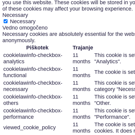
you use this website. These cookies will be stored in y
of these cookies may affect your browsing experience.
Necessary
Necessary
Vedno omogočeno
Necessary cookies are absolutely essential for the websi
anonymously.
Piškotek
Trajanje
cookielawinfo-checkbox-
11
This cookie is s
analytics
months
"Analytics".
cookielawinfo-checkbox-
11
The cookie is se
functional
months
cookielawinfo-checkbox-
11
This cookie is s
necessary
months
category "Necess
cookielawinfo-checkbox-
11
This cookie is s
others
months
"Other.
cookielawinfo-checkbox-
11
This cookie is s
performance
months
"Performance".
11
The cookie is se
viewed_cookie_policy
months
cookies. It does 