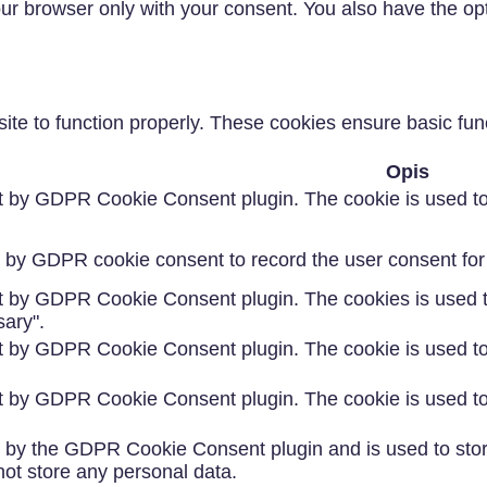
our browser only with your consent. You also have the opt
te to function properly. These cookies ensure basic funct
Opis
et by GDPR Cookie Consent plugin. The cookie is used to 
t by GDPR cookie consent to record the user consent for 
et by GDPR Cookie Consent plugin. The cookies is used to
ary".
et by GDPR Cookie Consent plugin. The cookie is used to 
et by GDPR Cookie Consent plugin. The cookie is used to 
t by the GDPR Cookie Consent plugin and is used to stor
not store any personal data.