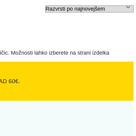
ičic. Možnosti lahko izberete na strani izdelka
D 60€.