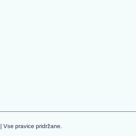
| Vse pravice pridržane.