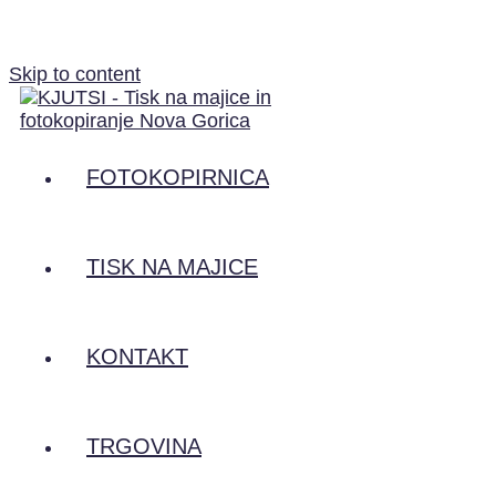
Skip to content
FOTOKOPIRNICA
TISK NA MAJICE
KONTAKT
TRGOVINA