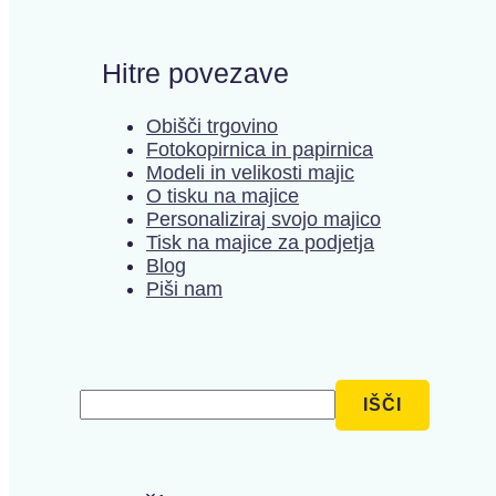
Hitre povezave
Obišči trgovino
Fotokopirnica in papirnica
Modeli in velikosti majic
O tisku na majice
Personaliziraj svojo majico
Tisk na majice za podjetja
Blog
Piši nam
Išči
IŠČI