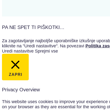
PA NE SPET TI PIŠKOTKI...
Za zagotavljanje najboljše uporabniške izkušnje uporabl
kliknite na "Uredi nastavitve". Na povezavi
Politika za
Uredi nastavitve
Sprejmi vse
ZAPRI
Privacy Overview
This website uses cookies to improve your experience w
on your browser as they are essential for the working o