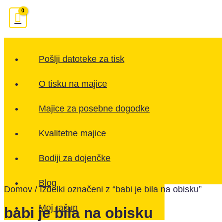
Pošlji datoteke za tisk
O tisku na majice
Majice za posebne dogodke
Kvalitetne majice
Bodiji za dojenčke
Blog
Domov
/ Izdelki označeni z “babi je bila na obisku”
Moj račun
babi je bila na obisku