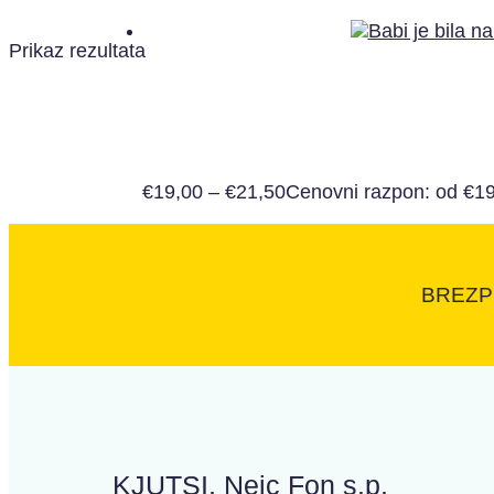
Prikaz rezultata
€
19,00
–
€
21,50
Cenovni razpon: od €19
BREZP
KJUTSI, Nejc Fon s.p.