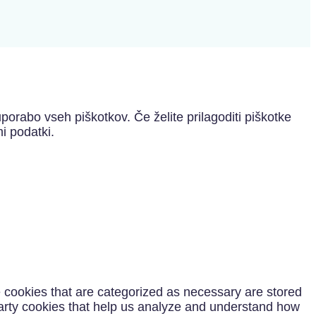
porabo vseh piškotkov. Če želite prilagoditi piškotke
i podatki.
e cookies that are categorized as necessary are stored
-party cookies that help us analyze and understand how