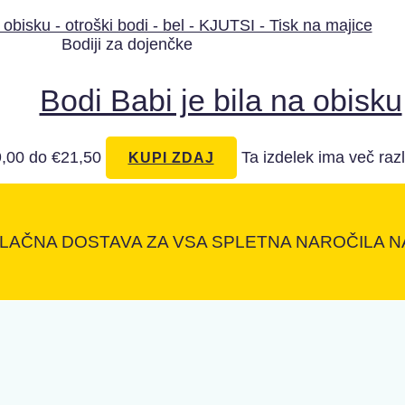
Bodiji za dojenčke
Bodi Babi je bila na obisku
,00 do €21,50
Ta izdelek ima več razl
KUPI ZDAJ
LAČNA DOSTAVA ZA VSA SPLETNA NAROČILA NA