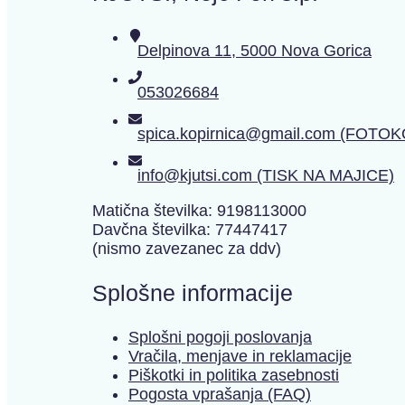
Delpinova 11, 5000 Nova Gorica
053026684
spica.kopirnica@gmail.com (FOTO
info@kjutsi.com (TISK NA MAJICE)
Matična številka: 9198113000
Davčna številka: 77447417
(nismo zavezanec za ddv)
Splošne informacije
Splošni pogoji poslovanja
Vračila, menjave in reklamacije
Piškotki in politika zasebnosti
Pogosta vprašanja (FAQ)