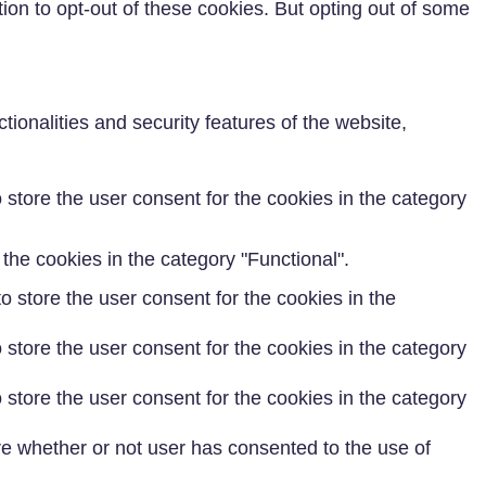
ion to opt-out of these cookies. But opting out of some
ionalities and security features of the website,
store the user consent for the cookies in the category
the cookies in the category "Functional".
 store the user consent for the cookies in the
store the user consent for the cookies in the category
store the user consent for the cookies in the category
e whether or not user has consented to the use of